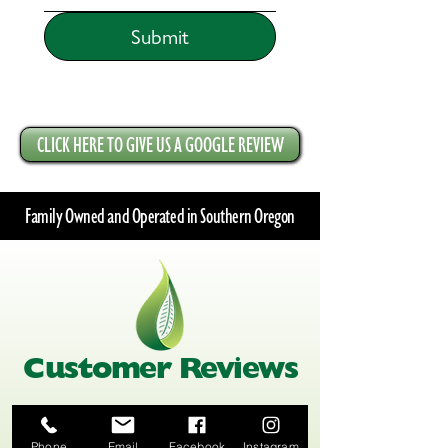
Submit
CLICK HERE TO GIVE US A GOOGLE REVIEW
Family Owned and Operated in Southern Oregon
Customer Reviews
Phone
Email
Facebook
Instagram