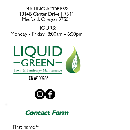
MAILING ADDRESS:
1314B Center Drive | #511
Medford, Oregon 97501
HOURS:
Monday - Friday 8:00am - 6:00pm
LCB #100286
Contact Form
First name
*