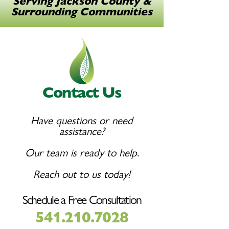
Serving Jackson County &
Surrounding Communities
Contact Us
Have questions or need
assistance?
Our team is ready to help.
Reach out to us today!
Schedule a Free Consultation
541.210.7028