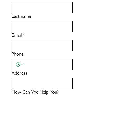
Last name
Email
*
Phone
Address
How Can We Help You?