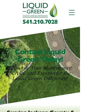
541.210.7028
Contact Liquid
Green Today!
Schedule Your Maintenance
Service and Experience the
Liquid Green Difference!